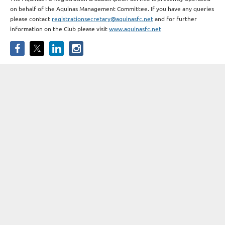
on behalf of the Aquinas Management Committee. If you have any queries
please contact
registrationsecretary@aquinasfc.net
and for further
information on the Club please visit
www.aquinasfc.net