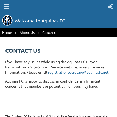
Welcome to Aquinas FC
Home
About Us
Contact
CONTACT US
If you have any issues while using the Aquinas FC Player
Registration & Subscription Service website, or require more
information. Please email
registrationsecretary@aquinasfc.net
Aquinas FC is happy to discuss, in confidence any financial
concerns that members or potential members may have.
The Aquinas FC Registration & Subscription Service is presently operated