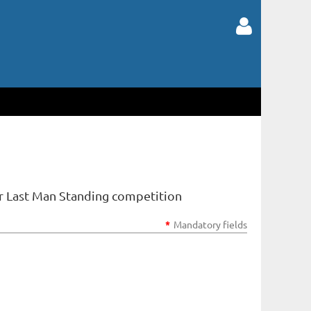
Log in
our Last Man Standing competition
*
Mandatory fields