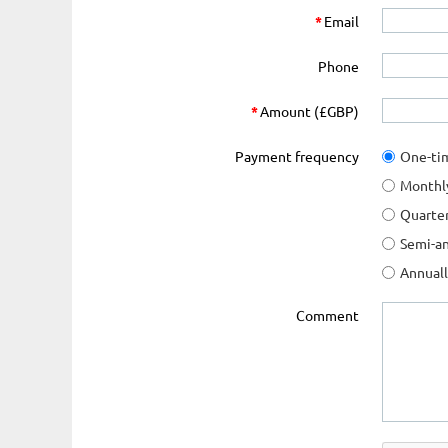
*
Email
Phone
*
Amount (£GBP)
Payment frequency
One-ti
Monthl
Quarter
Semi-an
Annual
Comment