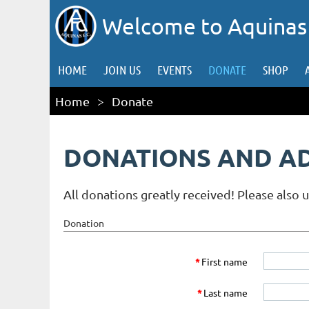
Welcome to Aquinas
HOME
JOIN US
EVENTS
DONATE
SHOP
Home
Donate
DONATIONS AND A
All donations greatly received! Please also 
Donation
*
First name
*
Last name