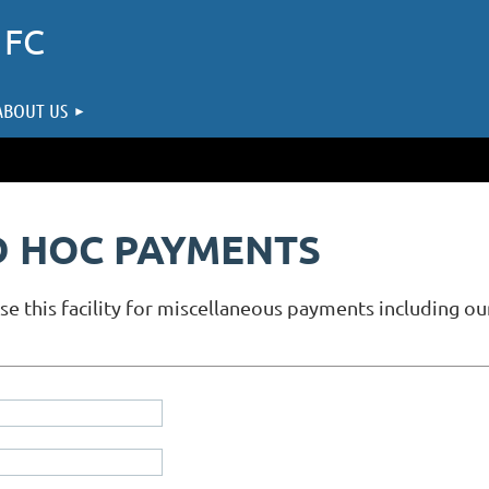
 FC
ABOUT US
D HOC PAYMENTS
use this facility for miscellaneous payments including 