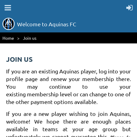
Welcome to Aquinas FC
Home
Join us
JOIN US
If you are an existing Aquinas player, log into your
profile page and renew your membership there.
You may continue to use your
existing membership level or can change to one of
the other payment options available.
If you are a new player wishing to join Aquinas,
welcome! We hope there are enough places
available in teams at your age group but
unfortunately we cannot guarantee this.