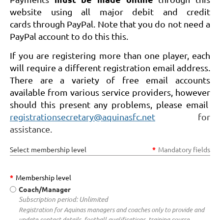
website using all major debit and credit
cards through PayPal. Note that you do not need a
PayPal account to do this this.
If you are registering more than one player, each
will require a different registration email address.
There are a variety of free email accounts
available from various service providers, however
should this present any problems, please email
registrationsecretary@aquinasfc.net
for
assistance.
Select membership level
*
Mandatory fields
*
Membership level
Coach/Manager
Subscription period: Unlimited
Registration for Aquinas managers and coaches only to provide and
update contact details, football qualifications, training course