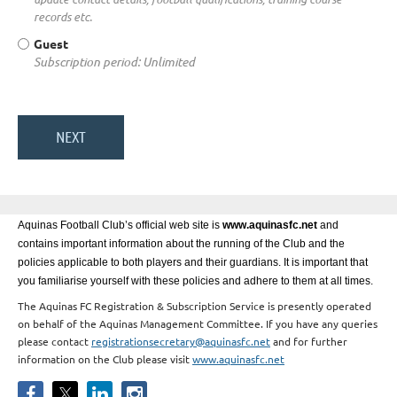
records etc.
Guest
Subscription period: Unlimited
Aquinas Football Club’s official web site is
www.aquinasfc.net
and
contains important information about the running of the Club and the
policies applicable to both players and their guardians. It is important that
you familiarise yourself with these policies and adhere to them at all times.
The Aquinas FC Registration & Subscription Service is presently operated
on behalf of the Aquinas Management Committee. If you have any queries
please contact
registrationsecretary@aquinasfc.net
and for further
information on the Club please visit
www.aquinasfc.net