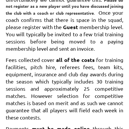
Please do
not register as a new player until you have discussed joining
Once your
the club with a coach or club representative
.
coach confirms that there is space in the squad,
Guest
please register with the
membership level
.
You will typically be invited to a few trial training
sessions before being moved to a paying
membership level and sent an invoice.
all of the costs
Fees collected cover
for training
facilities, pitch hire, referees fees, team kits,
equipment, insurance and club day awards during
the season which typically includes 30 training
sessions and approximately 25 competitive
matches. However selection for competitive
matches is based on merit and as such we cannot
guarantee that all players will field each week in
these contests.
must be made online
Payments
through this